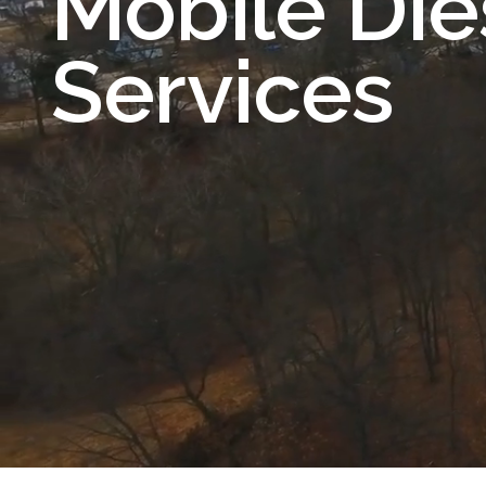
Mobile Die
Services