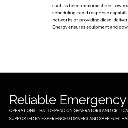
such as telecommunications towers,
scheduling, rapid response capabili
networks or providing diesel deliver
Energy ensures equipment and power
Reliable Emergency 
OPERATIONS THAT DEPEND ON GENERATORS AND CRITICAL
SUPPORTED BY EXPERIENCED DRIVERS AND SAFE FUEL H