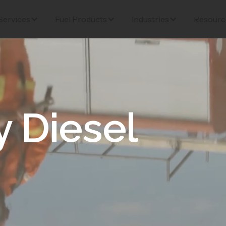
Services
Fuel Products
Industries
Resourc
 Diesel