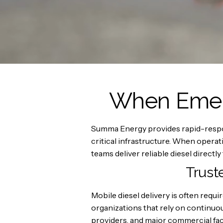
When Emerg
Summa Energy provides rapid-respons
critical infrastructure. When oper
teams deliver reliable diesel directly 
Trust
Mobile diesel delivery is often req
organizations that rely on continuo
providers, and major commercial faci