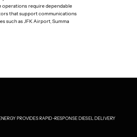
e operations require dependable
rators that support communications
ities such as JFK Airport, Summa
NERGY PROVIDES RAPID-RESPONSE DIESEL DELIVERY