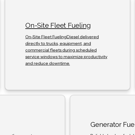
On-Site Fleet Fueling
On-Site Fleet FuelingDiesel delivered
directly to trucks, equipment, and
commercial fleets during scheduled
service windows to maximize productivity
and reduce downtime.
Generator Fue