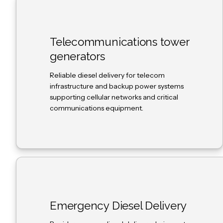
Telecommunications tower
generators
Reliable diesel delivery for telecom
infrastructure and backup power systems
supporting cellular networks and critical
communications equipment.
Emergency Diesel Delivery