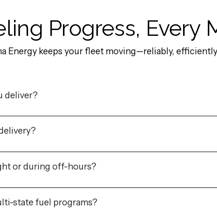
ling Progress, Every 
Energy keeps your fleet moving—reliably, efficiently,
u deliver?
delivery?
ht or during off-hours?
lti-state fuel programs?