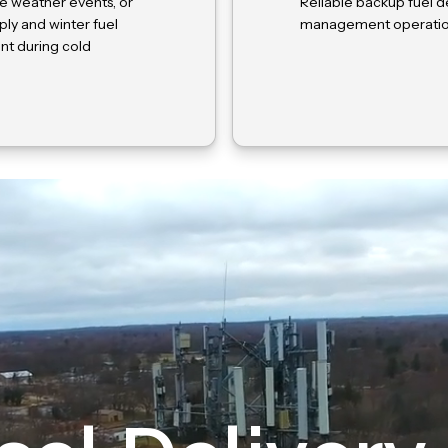
e weather events, or
Reliable backup fuel de
ly and winter fuel
management operations
nt during cold