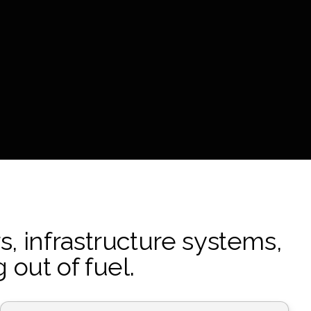
s, infrastructure systems,
out of fuel.