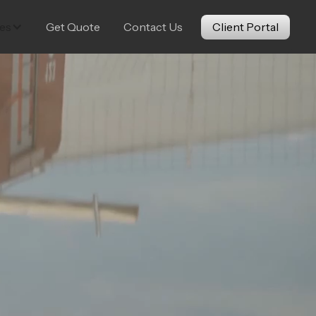
es
Get Quote
Contact Us
Client Portal