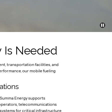
y Is Needed
, transportation facilities, and
rformance, our mobile fueling
ations
ed. Summa Energy supports
e operators, telecommunications
ystems for critical infrastructure