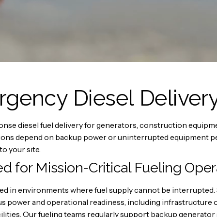
ency Diesel Deliver
e diesel fuel delivery for generators, construction equipment
ations depend on backup power or uninterrupted equipment pe
to your site.
ed for Mission-Critical Fueling Oper
uired in environments where fuel supply cannot be interrupt
us power and operational readiness, including infrastructur
lities. Our fueling teams regularly support backup generator s