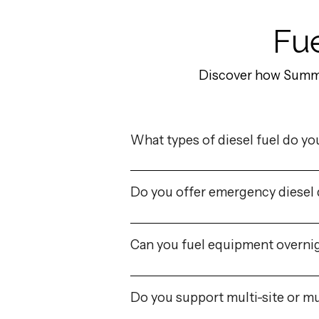
Fue
Discover how Summa 
What types of diesel fuel do yo
Do you offer emergency diesel 
Can you fuel equipment overnig
Do you support multi-site or mu