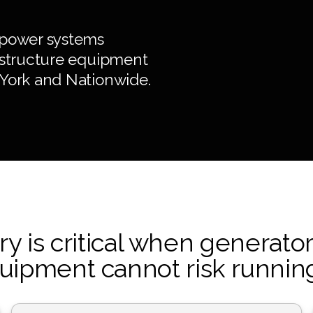
 power systems
rastructure equipment
 York and Nationwide.
 is critical when generator
uipment cannot risk running 