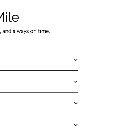
Mile
 and always on time.