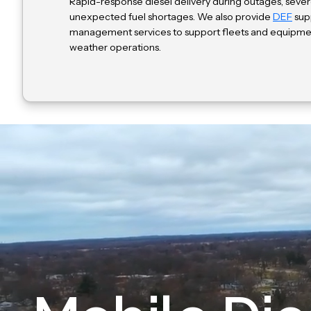
Rapid-response diesel delivery during outages, sever
unexpected fuel shortages. We also provide
DEF
supp
management services to support fleets and equipme
weather operations.