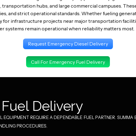
 transportation hubs, and large commercial campuses. Thes
ties, and strict operational standards. Whether fueling gene
y for infrastructure projects near major transportation facil
 systems remain operational when reliability matters most.
Request Emergency Diesel Delivery
Call For Emergency Fuel Delivery
Fuel Delivery
 EQUIPMENT REQUIRE A DEPENDABLE FUEL PARTNER. SUMMA E
ANDLING PROCEDURES.