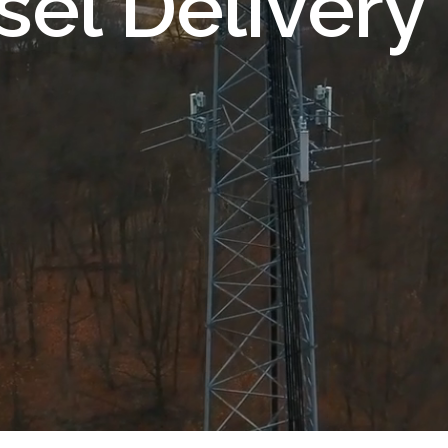
sel Delivery