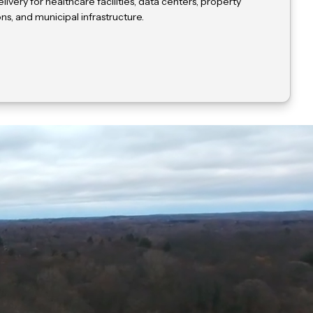
livery for healthcare facilities, data centers, property
, and municipal infrastructure.