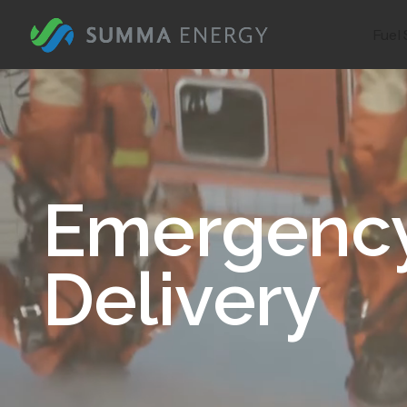
Fuel 
Emergency
Delivery