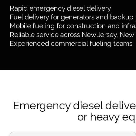
Rapid emergency diesel delivery
Fuel delivery for generators and backup
Mobile fueling for construction and inf
Reliable service across New Jersey, New
Experienced commercial fueling teams
Emergency diesel delivery
or heavy eq