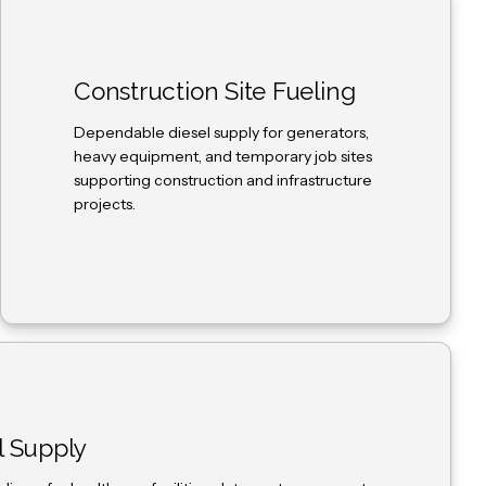
Construction Site Fueling
Dependable diesel supply for generators,
heavy equipment, and temporary job sites
supporting construction and infrastructure
projects.
l Supply